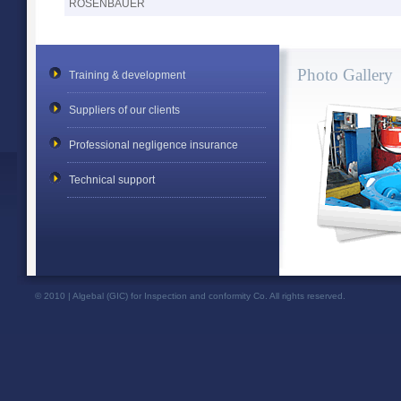
ROSENBAUER
Photo Gallery
Training & development
Suppliers of our clients
Professional negligence insurance
Technical support
© 2010 | Algebal (GIC) for Inspection and conformity Co. All rights reserved.