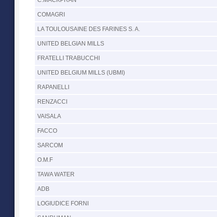
COMAGRI
LA TOULOUSAINE DES FARINES S. A.
UNITED BELGIAN MILLS
FRATELLI TRABUCCHI
UNITED BELGIUM MILLS (UBMI)
RAPANELLI
RENZACCI
VAISALA
FACCO
SARCOM
O.M.F
TAWA WATER
ADB
LOGIUDICE FORNI