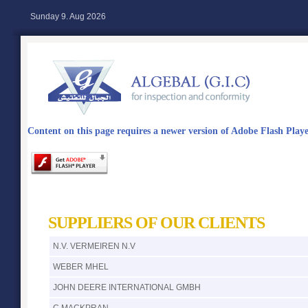
Sunday 9. Aug 2026
Content on this page requires a newer version of Adobe Flash Playe
SUPPLIERS OF OUR CLIENTS
N.V. VERMEIREN N.V
WEBER MHEL
JOHN DEERE INTERNATIONAL GMBH
C.MACKPRAN