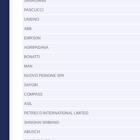
SANRUMAN
PASCUCCI
UNIDNO
ABB
EMRSON
AGRIPADANA
BONATTI
MAN
NUOVO PIGNONE SPA
SAYGIN
COMPASS
ASIL
PETRECO INTERNATIONAL LIMITED
SHNGHAI SHIBANG
ABUSCH