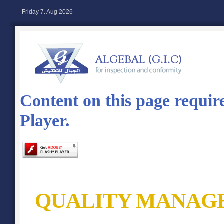
Friday 7. Aug 2026
Content on this page requir
Player.
QUALITY MANAG