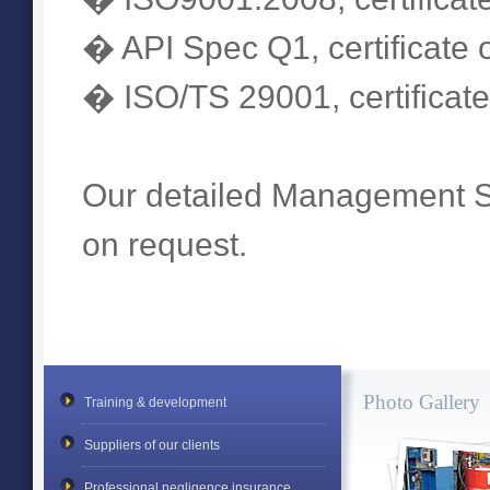
� API Spec Q1, certificate o
� ISO/TS 29001, certificate
Our detailed Management S
on request.
Photo Gallery
Training & development
Suppliers of our clients
Professional negligence insurance