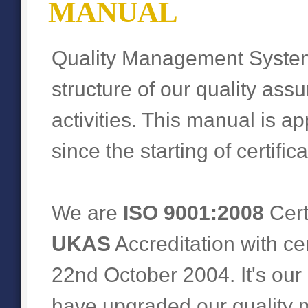
MANUAL
Quality Management Syst
structure of our quality ass
activities. This manual is ap
since the starting of certifi
We are
ISO 9001:2008
Cert
UKAS
Accreditation with ce
22nd October 2004. It's our
have upgraded our quality