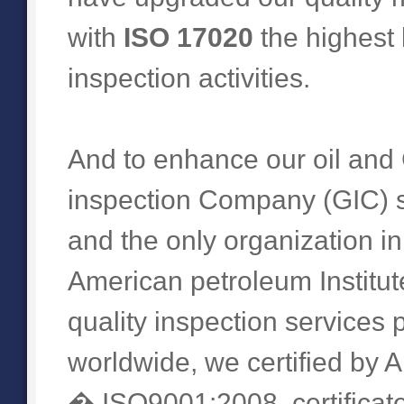
with
ISO 17020
the highest
inspection activities.
And to enhance our oil and 
inspection Company (GIC) su
and the only organization i
American petroleum Institute
quality inspection services
worldwide, we certified by AP
� ISO9001:2008, certificate 