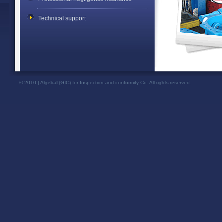
Technical support
© 2010 | Algebal (GIC) for Inspection and conformity Co. All rights reserved.